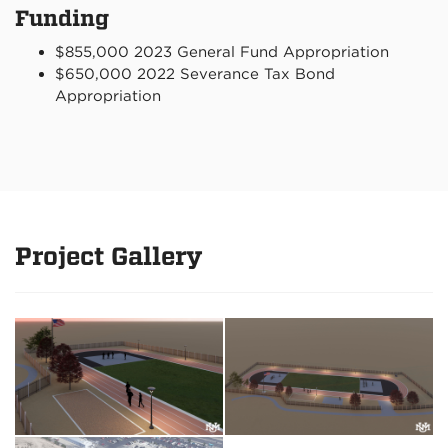
Funding
$855,000 2023 General Fund Appropriation
$650,000 2022 Severance Tax Bond
Appropriation
Project Gallery