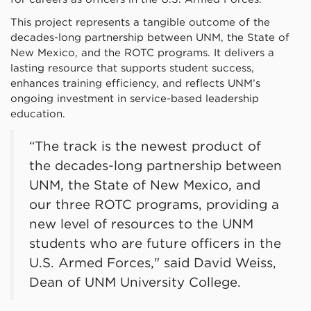
This project represents a tangible outcome of the
decades-long partnership between UNM, the State of
New Mexico, and the ROTC programs. It delivers a
lasting resource that supports student success,
enhances training efficiency, and reflects UNM’s
ongoing investment in service-based leadership
education.
“The track is the newest product of
the decades-long partnership between
UNM, the State of New Mexico, and
our three ROTC programs, providing a
new level of resources to the UNM
students who are future officers in the
U.S. Armed Forces," said David Weiss,
Dean of UNM University College.