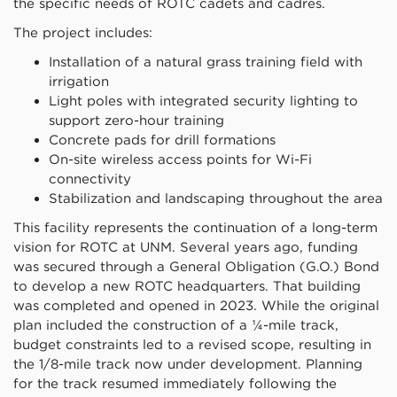
the specific needs of ROTC cadets and cadres.
The project includes:
Installation of a natural grass training field with
irrigation
Light poles with integrated security lighting to
support zero-hour training
Concrete pads for drill formations
On-site wireless access points for Wi-Fi
connectivity
Stabilization and landscaping throughout the area
This facility represents the continuation of a long-term
vision for ROTC at UNM. Several years ago, funding
was secured through a General Obligation (G.O.) Bond
to develop a new ROTC headquarters. That building
was completed and opened in 2023. While the original
plan included the construction of a ¼-mile track,
budget constraints led to a revised scope, resulting in
the 1/8-mile track now under development. Planning
for the track resumed immediately following the