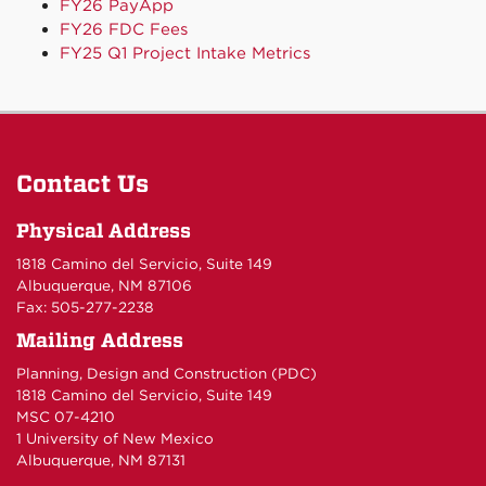
FY26 PayApp
FY26 FDC Fees
FY25 Q1 Project Intake Metrics
Contact Us
Physical Address
1818 Camino del Servicio, Suite 149
Albuquerque, NM 87106
Fax: 505-277-2238
Mailing Address
Planning, Design and Construction (PDC)
1818 Camino del Servicio, Suite 149
MSC 07-4210
1 University of New Mexico
Albuquerque, NM 87131