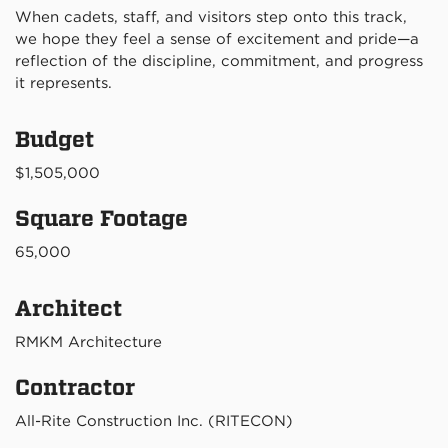
When cadets, staff, and visitors step onto this track,
we hope they feel a sense of excitement and pride—a
reflection of the discipline, commitment, and progress
it represents.
Budget
$1,505,000
Square Footage
65,000
Architect
RMKM Architecture
Contractor
All-Rite Construction Inc. (RITECON)