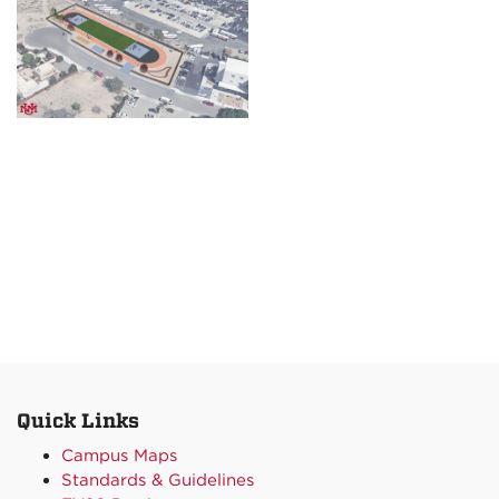
Quick Links
Campus Maps
Standards & Guidelines