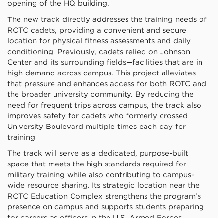
opening of the HQ building.
The new track directly addresses the training needs of
ROTC cadets, providing a convenient and secure
location for physical fitness assessments and daily
conditioning. Previously, cadets relied on Johnson
Center and its surrounding fields—facilities that are in
high demand across campus. This project alleviates
that pressure and enhances access for both ROTC and
the broader university community.
By reducing the
need for frequent trips across campus, the track also
improves safety for cadets who formerly crossed
University Boulevard multiple times each day for
training.
The track will serve as a dedicated, purpose-built
space that meets the high standards required for
military training while also contributing to campus-
wide resource sharing. Its strategic location near the
ROTC Education Complex strengthens the program’s
presence on campus and supports students preparing
for careers as officers in the U.S. Armed Forces.