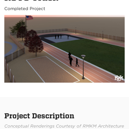
Completed Project
Project Description
Conceptual Renderings Courtesy of RMKM Architecture