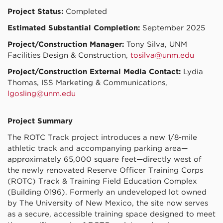
Project Status:
Completed
Estimated Substantial Completion:
September 2025
Project/Construction Manager:
Tony Silva, UNM
Facilities Design & Construction,
tosilva@unm.edu
Project/Construction External Media Contact:
Lydia
Thomas, ISS Marketing & Communications,
lgosling@unm.edu
Project Summary
The ROTC Track project introduces a new 1/8-mile
athletic track and accompanying parking area—
approximately 65,000 square feet—directly west of
the newly renovated Reserve Officer Training Corps
(ROTC) Track & Training Field Education Complex
(Building 0196). Formerly an undeveloped lot owned
by The University of New Mexico, the site now serves
as a secure, accessible training space designed to meet